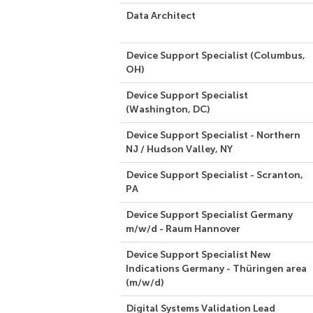
Data Architect
Device Support Specialist (Columbus,
OH)
Device Support Specialist
(Washington, DC)
Device Support Specialist - Northern
NJ / Hudson Valley, NY
Device Support Specialist - Scranton,
PA
Device Support Specialist Germany
m/w/d - Raum Hannover
Device Support Specialist New
Indications Germany - Thüringen area
(m/w/d)
Digital Systems Validation Lead