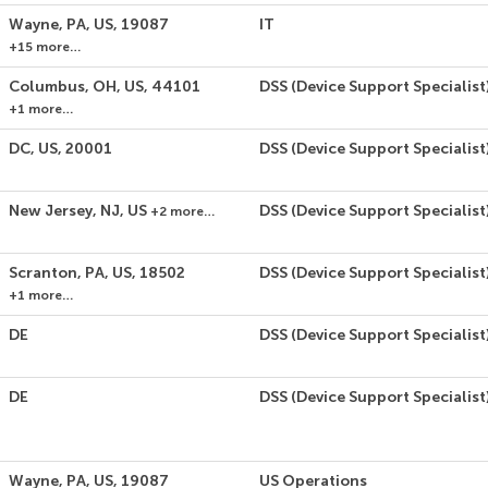
Wayne, PA, US, 19087
IT
+15 more…
Columbus, OH, US, 44101
DSS (Device Support Specialist
+1 more…
DC, US, 20001
DSS (Device Support Specialist
New Jersey, NJ, US
DSS (Device Support Specialist
+2 more…
Scranton, PA, US, 18502
DSS (Device Support Specialist
+1 more…
DE
DSS (Device Support Specialist
DE
DSS (Device Support Specialist
Wayne, PA, US, 19087
US Operations