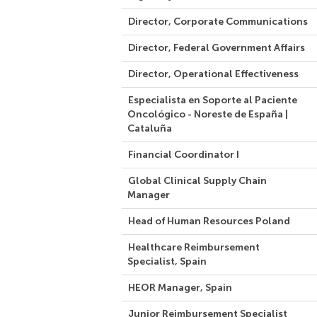
Director, Corporate Communications
Director, Federal Government Affairs
Director, Operational Effectiveness
Especialista en Soporte al Paciente
Oncológico - Noreste de España |
Cataluña
Financial Coordinator I
Global Clinical Supply Chain
Manager
Head of Human Resources Poland
Healthcare Reimbursement
Specialist, Spain
HEOR Manager, Spain
Junior Reimbursement Specialist