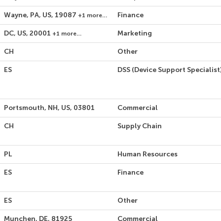
Wayne, PA, US, 19087
Finance
+1 more…
DC, US, 20001
Marketing
+1 more…
CH
Other
ES
DSS (Device Support Specialist
Portsmouth, NH, US, 03801
Commercial
CH
Supply Chain
PL
Human Resources
ES
Finance
ES
Other
Munchen, DE, 81925
Commercial