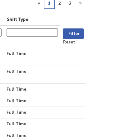
«
1
2
3
»
Shift Type
Reset
Full Time
Full Time
Full Time
Full Time
Full Time
Full Time
Full Time