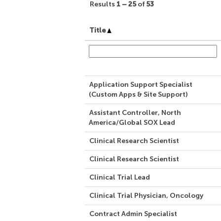
Results
1 – 25
of
53
Title
Application Support Specialist
(Custom Apps & Site Support)
Assistant Controller, North
America/Global SOX Lead
Clinical Research Scientist
Clinical Research Scientist
Clinical Trial Lead
Clinical Trial Physician, Oncology
Contract Admin Specialist