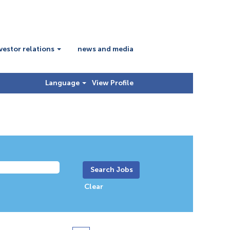
vestor relations
news and media
Language
View Profile
Clear