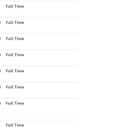
Full Time
)
Full Time
)
Full Time
)
Full Time
)
Full Time
)
Full Time
)
Full Time
Full Time