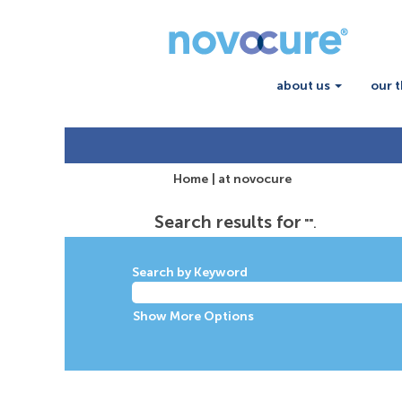
about us
our 
(current
Home
|
at novocure
page)
Search results for
"".
Search by Keyword
Show More Options