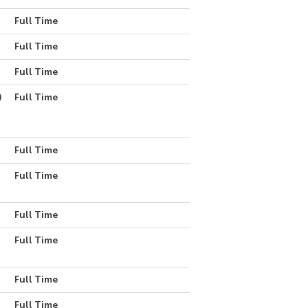
Full Time
Full Time
Full Time
)
Full Time
Full Time
Full Time
Full Time
Full Time
Full Time
Full Time