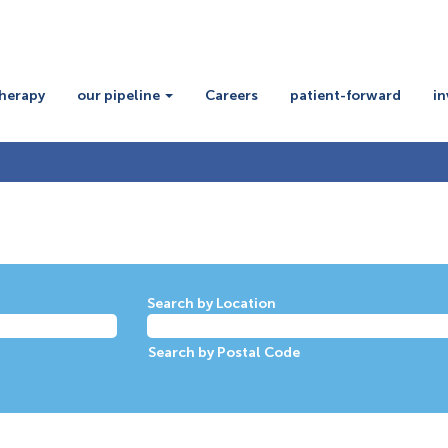
therapy
our pipeline
Careers
patient-forward
in
Search by Location
Search by Postal Code