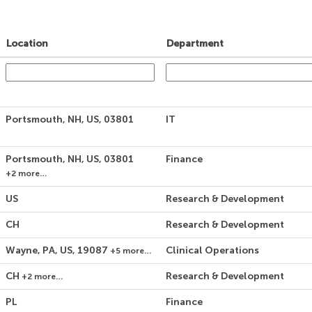
Location
Department
Portsmouth, NH, US, 03801
IT
Portsmouth, NH, US, 03801
Finance
+2 more…
US
Research & Development
CH
Research & Development
Wayne, PA, US, 19087
Clinical Operations
+5 more…
CH
Research & Development
+2 more…
PL
Finance