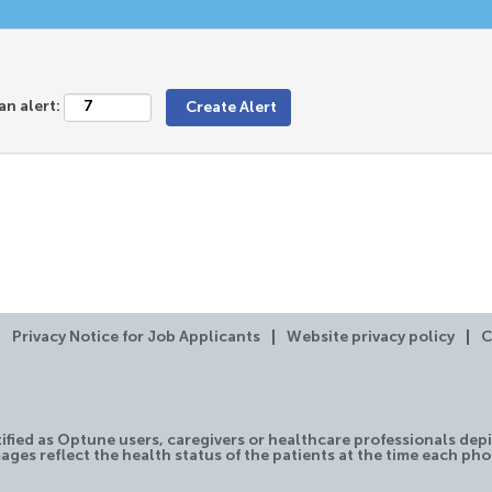
an alert:
Privacy Notice for Job Applicants
Website privacy policy
C
tified as Optune users, caregivers or healthcare professionals depi
ages reflect the health status of the patients at the time each ph