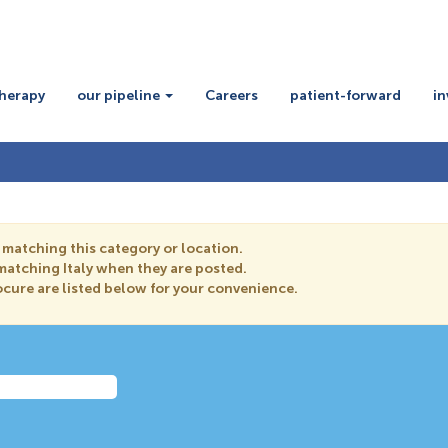
therapy
our pipeline
Careers
patient-forward
in
 matching this category or location.
 matching Italy when they are posted.
cure are listed below for your convenience.