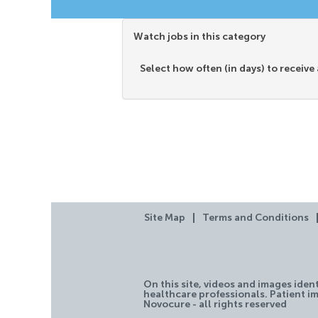
Watch jobs in this category
Select how often (in days) to receive 
Site Map
Terms and Conditions
On this site, videos and images iden
healthcare professionals. Patient im
Novocure - all rights reserved