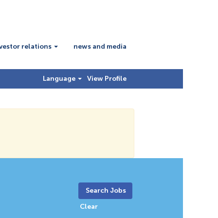
vestor relations
news and media
Language
View Profile
Clear