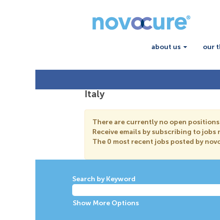
about us
our 
Italy
There are currently no open positions
Receive emails by subscribing to jobs
The 0 most recent jobs posted by novo
Search by Keyword
Show More Options