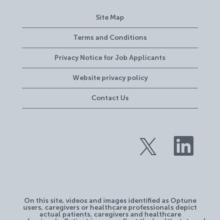
Site Map
Terms and Conditions
Privacy Notice for Job Applicants
Website privacy policy
Contact Us
O
O
p
p
e
e
n
n
s
s
i
i
n
n
a
a
n
n
e
On this site, videos and images identified as Optune
e
w
users, caregivers or healthcare professionals depict
w
t
actual patients, caregivers and healthcare
t
a