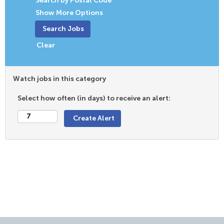
Search by Postal Code
Show More Options
Clear
Watch jobs in this category
Select how often (in days) to receive an alert: