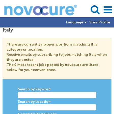
Language
View Profile
Italy
There are currently no open positions matching this
category or location.
Receive emails by subscribing to jobs matching Italy when
they are posted.
The 0 most recent jobs posted by novocure are listed
below for your convenience.
Search by Keyword
Search by Location