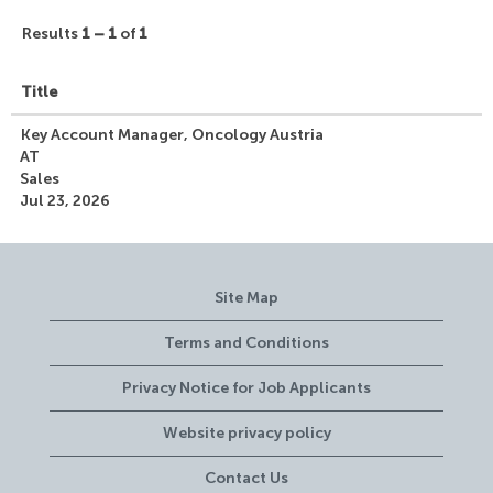
Results
1 – 1
of
1
Title
Key Account Manager, Oncology Austria
AT
Sales
Jul 23, 2026
Site Map
Terms and Conditions
Privacy Notice for Job Applicants
Website privacy policy
Contact Us