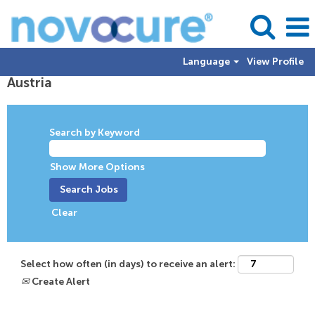
Language
View Profile
Austria
Austria
Search by Keyword
Show More Options
Clear
Select how often (in days) to receive an alert:
Create Alert