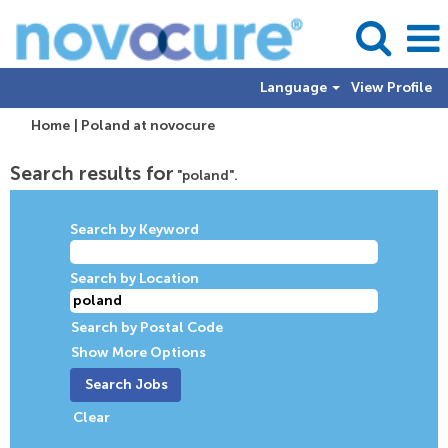
Language
View Profile
(current
Home
|
Poland at novocure
page)
Search results for
"poland".
Search by Keyword
Search by Location
Search by Postal Code
Show More Options
Clear