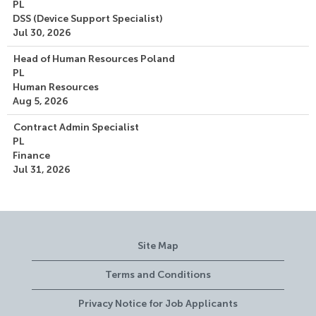
PL
DSS (Device Support Specialist)
Jul 30, 2026
Head of Human Resources Poland
PL
Human Resources
Aug 5, 2026
Contract Admin Specialist
PL
Finance
Jul 31, 2026
Site Map
Terms and Conditions
Privacy Notice for Job Applicants