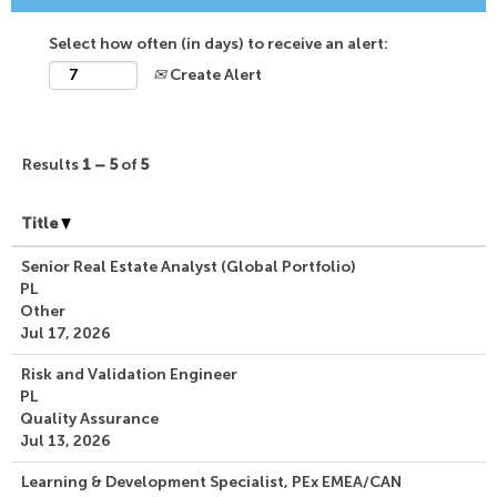
Select how often (in days) to receive an alert:
Create Alert
Results
1 – 5
of
5
Title
Senior Real Estate Analyst (Global Portfolio)
PL
Other
Jul 17, 2026
Risk and Validation Engineer
PL
Quality Assurance
Jul 13, 2026
Learning & Development Specialist, PEx EMEA/CAN