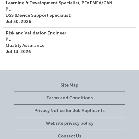
Learning & Development Specialist, PEx EMEA/CAN
PL
DSS (Device Support Specialist)
Jul 30, 2026
Risk and Validation Engineer
PL
Quality Assurance
Jul 13, 2026
Site Map
Terms and Conditions
Privacy Notice for Job Applicants
Website privacy policy
Contact Us