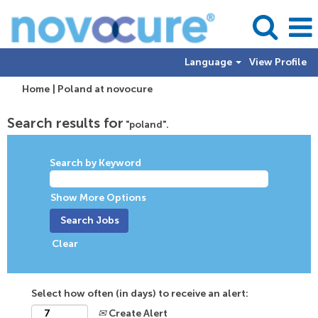
Language
View Profile
(current
Home
|
Poland at novocure
page)
Search results for
"poland".
Search by Keyword
Show More Options
Clear
Select how often (in days) to receive an alert:
Create Alert