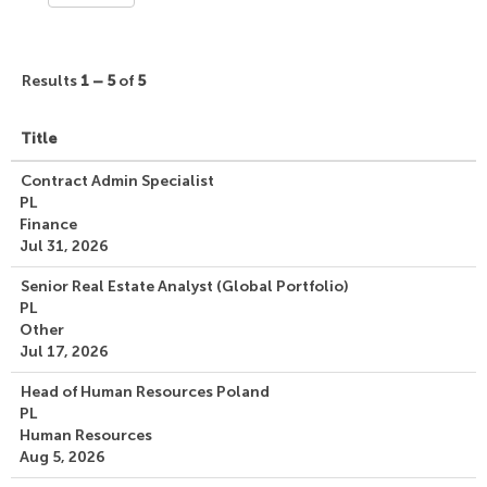
Results
1 – 5
of
5
Title
Contract Admin Specialist
PL
Finance
Jul 31, 2026
Senior Real Estate Analyst (Global Portfolio)
PL
Other
Jul 17, 2026
Head of Human Resources Poland
PL
Human Resources
Aug 5, 2026