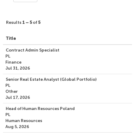
Results
1 – 5
of
5
Title
Contract Admin Specialist
PL
Finance
Jul 31, 2026
Senior Real Estate Analyst (Global Portfolio)
PL
Other
Jul 17, 2026
Head of Human Resources Poland
PL
Human Resources
Aug 5, 2026