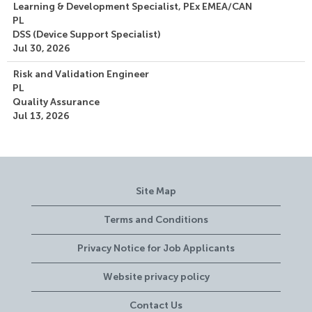
Learning & Development Specialist, PEx EMEA/CAN
PL
DSS (Device Support Specialist)
Jul 30, 2026
Risk and Validation Engineer
PL
Quality Assurance
Jul 13, 2026
Site Map
Terms and Conditions
Privacy Notice for Job Applicants
Website privacy policy
Contact Us