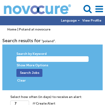
Language
View Profile
(current
Home
|
Poland at novocure
page)
Search results for
"poland".
Search by Keyword
Show More Options
Clear
Select how often (in days) to receive an alert:
Create Alert