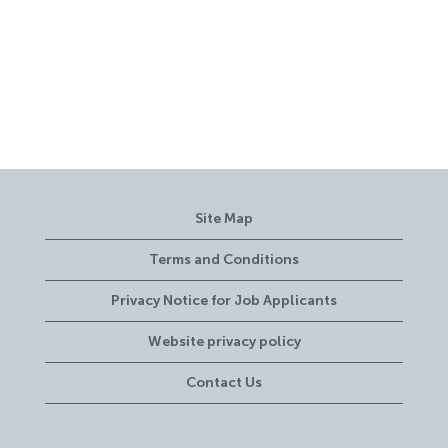
Site Map
Terms and Conditions
Privacy Notice for Job Applicants
Website privacy policy
Contact Us