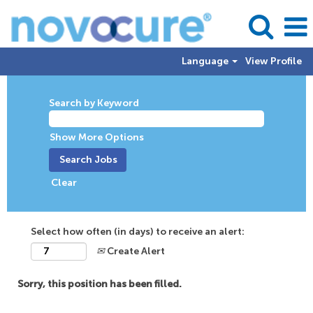
Language
View Profile
Search by Keyword
Show More Options
Clear
Select how often (in days) to receive an alert:
Create Alert
Sorry, this position has been filled.