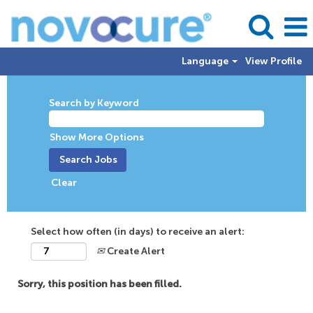
Language
View Profile
Search by Keyword
Show More Options
Clear
Select how often (in days) to receive an alert:
Create Alert
Sorry, this position has been filled.