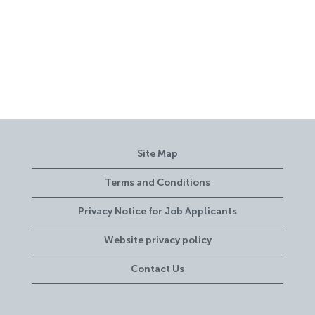
Site Map
Terms and Conditions
Privacy Notice for Job Applicants
Website privacy policy
Contact Us