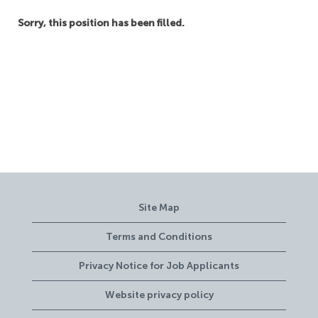
Sorry, this position has been filled.
Site Map
Terms and Conditions
Privacy Notice for Job Applicants
Website privacy policy