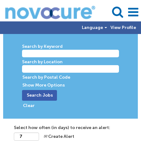
Language
View Profile
Search by Keyword
Search by Location
Search by Postal Code
Show More Options
Clear
Select how often (in days) to receive an alert:
Create Alert