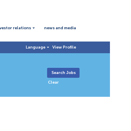
vestor relations
news and media
Language
View Profile
Clear