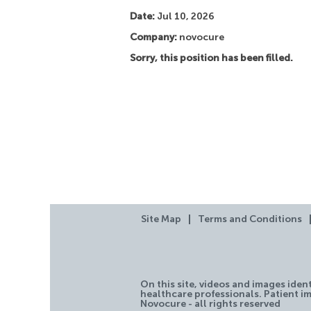
Date:
Jul 10, 2026
Company:
novocure
Sorry, this position has been filled.
Site Map
Terms and Conditions
On this site, videos and images iden
healthcare professionals. Patient im
Novocure - all rights reserved