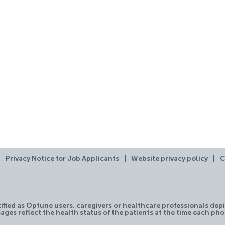
Privacy Notice for Job Applicants
Website privacy policy
C
tified as Optune users, caregivers or healthcare professionals depi
ages reflect the health status of the patients at the time each ph