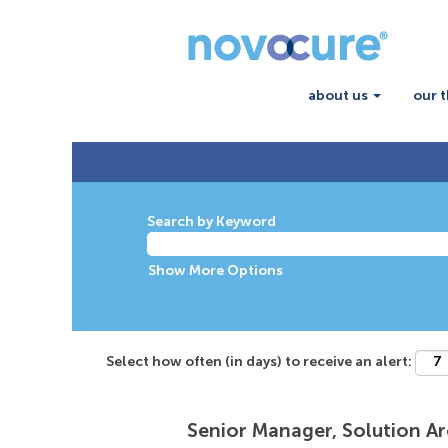
about us
our 
Search by Keyword
Show More Options
Select how often (in days) to receive an alert:
Senior Manager, Solution Ar