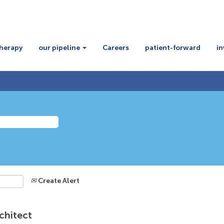
therapy
our pipeline
Careers
patient-forward
in
Create Alert
chitect