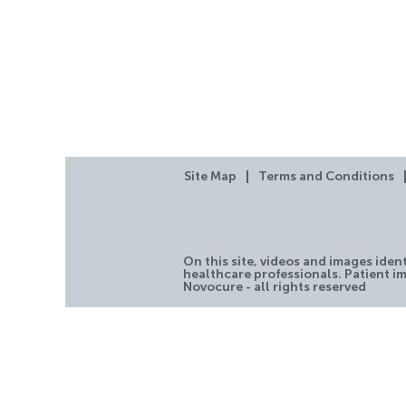
Site Map
Terms and Conditions
On this site, videos and images iden
healthcare professionals. Patient im
Novocure - all rights reserved