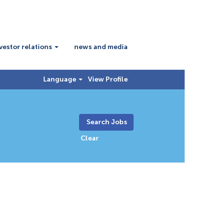
vestor relations
news and media
Language
View Profile
Clear