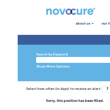
about us
our 
Search by Keyword
Show More Options
Select how often (in days) to receive an alert:
Sorry, this position has been filled.