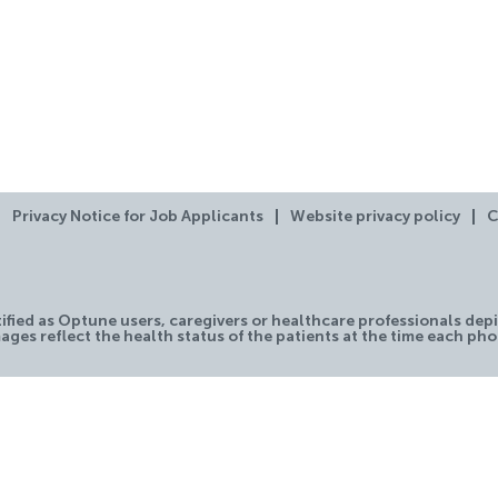
Privacy Notice for Job Applicants
Website privacy policy
C
tified as Optune users, caregivers or healthcare professionals depi
ages reflect the health status of the patients at the time each ph