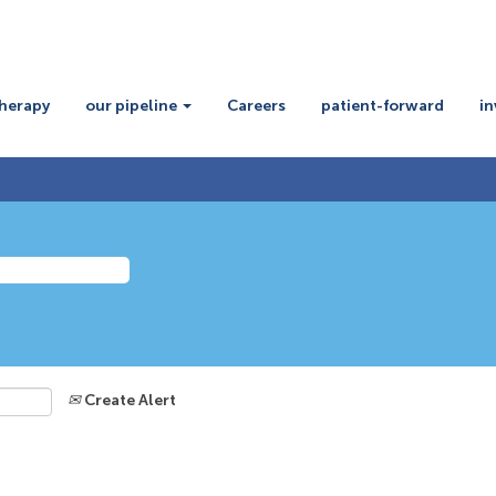
therapy
our pipeline
Careers
patient-forward
in
Create Alert