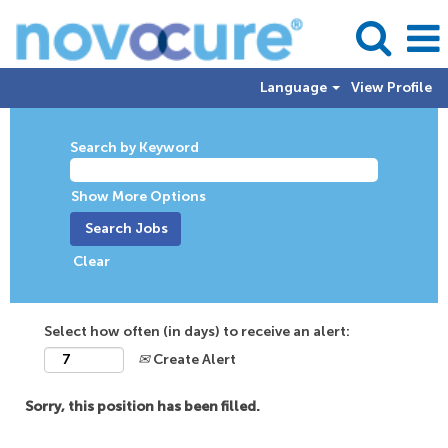
Language
View Profile
Search by Keyword
Show More Options
Clear
Select how often (in days) to receive an alert:
Create Alert
Sorry, this position has been filled.