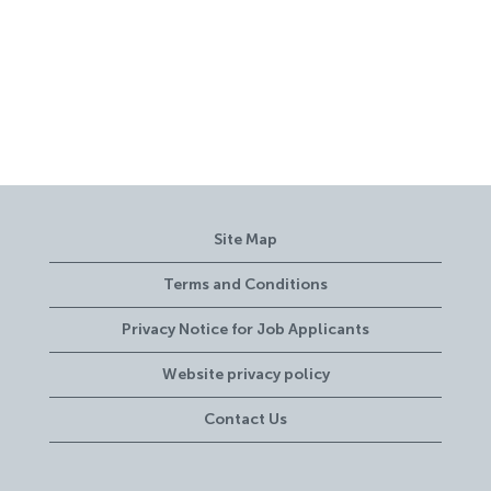
Site Map
Terms and Conditions
Privacy Notice for Job Applicants
Website privacy policy
Contact Us