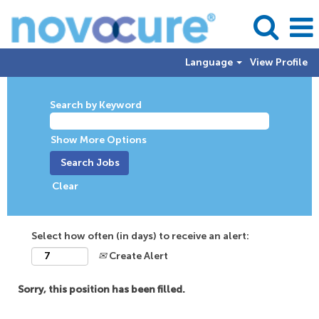
Language
View Profile
Search by Keyword
Show More Options
Clear
Select how often (in days) to receive an alert:
Create Alert
Sorry, this position has been filled.