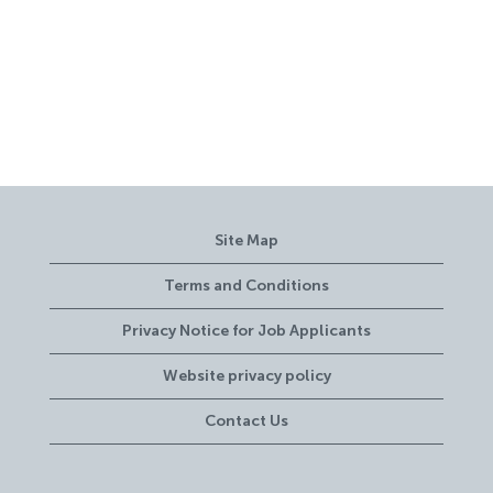
Site Map
Terms and Conditions
Privacy Notice for Job Applicants
Website privacy policy
Contact Us