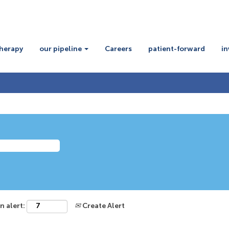
therapy
our pipeline
Careers
patient-forward
in
n alert:
Create Alert