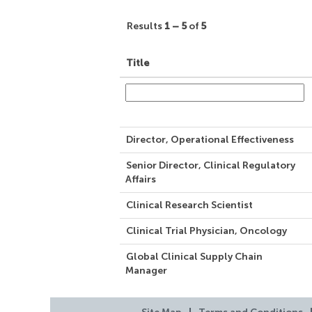
Results
1 – 5
of
5
Title
Director, Operational Effectiveness
Senior Director, Clinical Regulatory
Affairs
Clinical Research Scientist
Clinical Trial Physician, Oncology
Global Clinical Supply Chain
Manager