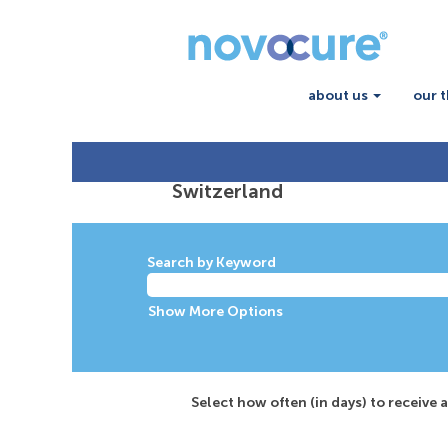
about us
our 
Switzerland
Switzerland
Search by Keyword
Show More Options
Select how often (in days) to receive a