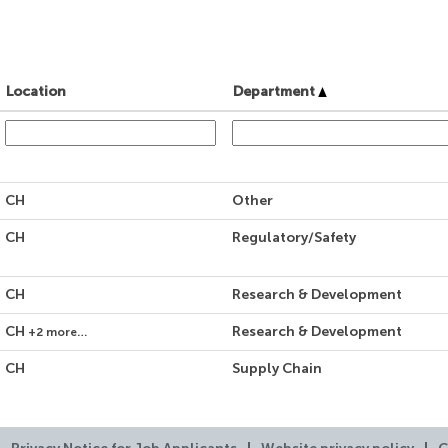
Location
Department
CH
Other
CH
Regulatory/Safety
CH
Research & Development
CH
Research & Development
+2 more…
CH
Supply Chain