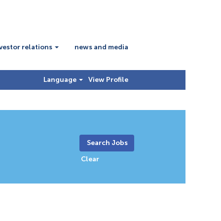
vestor relations
news and media
Language
View Profile
Clear