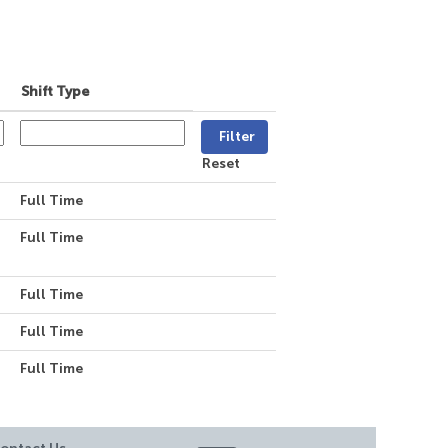
Shift Type
Reset
Full Time
Full Time
Full Time
Full Time
Full Time