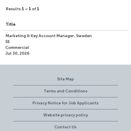
Results
1 – 1
of
1
Title
Marketing & Key Account Manager, Sweden
SE
Commercial
Jul 30, 2026
Site Map
Terms and Conditions
Privacy Notice for Job Applicants
Website privacy policy
Contact Us