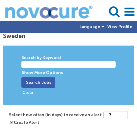
Language
View Profile
Sweden
Sweden
Search by Keyword
Show More Options
Clear
Select how often (in days) to receive an alert:
Create Alert