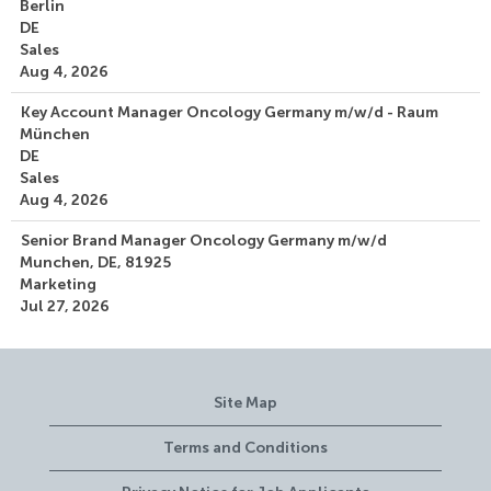
Berlin
DE
Sales
Aug 4, 2026
Key Account Manager Oncology Germany m/w/d - Raum
München
DE
Sales
Aug 4, 2026
Senior Brand Manager Oncology Germany m/w/d
Munchen, DE, 81925
Marketing
Jul 27, 2026
Site Map
Terms and Conditions