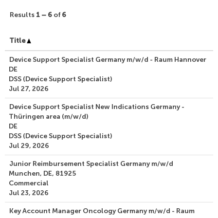
Results
1 – 6
of
6
Title
Device Support Specialist Germany m/w/d - Raum Hannover
DE
DSS (Device Support Specialist)
Jul 27, 2026
Device Support Specialist New Indications Germany -
Thüringen area (m/w/d)
DE
DSS (Device Support Specialist)
Jul 29, 2026
Junior Reimbursement Specialist Germany m/w/d
Munchen, DE, 81925
Commercial
Jul 23, 2026
Key Account Manager Oncology Germany m/w/d - Raum