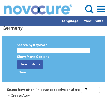
Language
View Profile
Germany
Germany
Search by Keyword
Show More Options
Clear
Select how often (in days) to receive an alert:
Create Alert