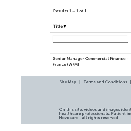
Results
1 – 1
of
1
Title
Senior Manager Commercial Finance -
France (W/M)
Site Map
Terms and Conditions
On this site, videos and images iden
healthcare professionals. Patient im
Novocure - all rights reserved