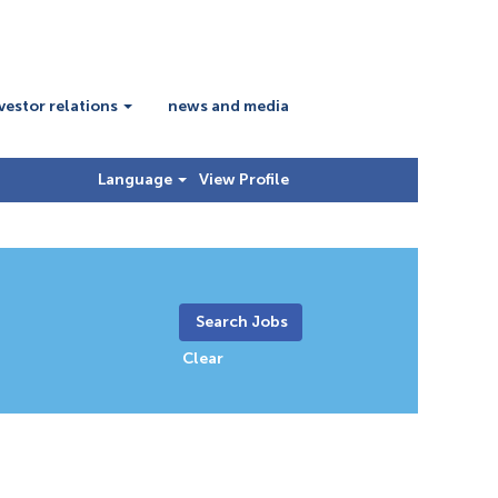
vestor relations
news and media
Language
View Profile
Clear