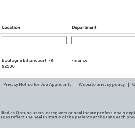
Location
Department
Boulogne Billancourt, FR,
Finance
92100
Privacy Notice for Job Applicants
Website privacy policy
C
tified as Optune users, caregivers or healthcare professionals depi
ages reflect the health status of the patients at the time each ph