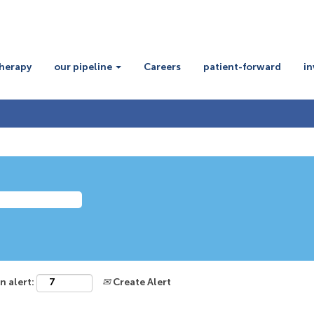
therapy
our pipeline
Careers
patient-forward
in
n alert:
Create Alert