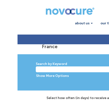
about us
our 
France
Search by Keyword
Show More Options
Select how often (in days) to receive a