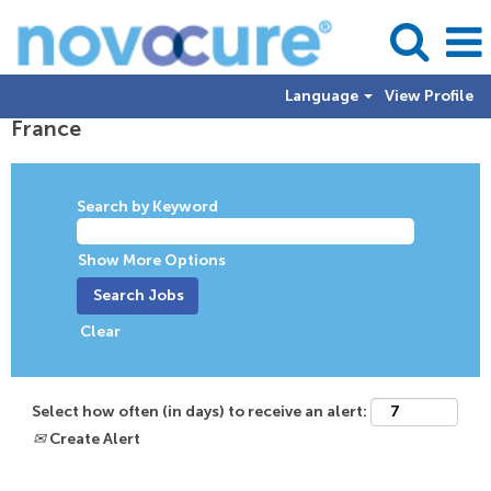
Language
View Profile
France
Search by Keyword
Show More Options
Clear
Select how often (in days) to receive an alert:
Create Alert