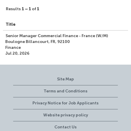
Results
1 – 1
of
1
Title
Senior Manager Commercial Finance - France (W/M)
Boulogne Billancourt, FR, 92100
Finance
Jul 20, 2026
Site Map
Terms and Conditions
Privacy Notice for Job Applicants
Website privacy policy
Contact Us