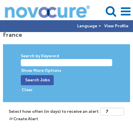
Language
View Profile
France
Search by Keyword
Show More Options
Clear
Select how often (in days) to receive an alert:
Create Alert