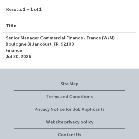
Results
1 – 1
of
1
Title
Senior Manager Commercial Finance - France (W/M)
Boulogne Billancourt, FR, 92100
Finance
Jul 20, 2026
Site Map
Terms and Conditions
Privacy Notice for Job Applicants
Website privacy policy
Contact Us