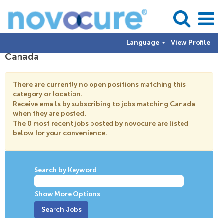
Language
View Profile
Canada
There are currently no open positions matching this
category or location.
Receive emails by subscribing to jobs matching Canada
when they are posted.
The 0 most recent jobs posted by novocure are listed
below for your convenience.
Search by Keyword
Show More Options