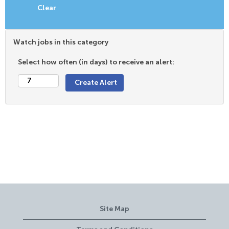
Clear
Watch jobs in this category
Select how often (in days) to receive an alert:
Site Map