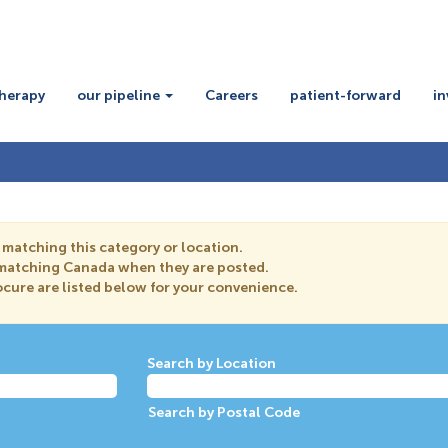
therapy
our pipeline
Careers
patient-forward
in
 matching this category or location.
s matching Canada when they are posted.
cure are listed below for your convenience.
Search by Location
Search by Postal Code