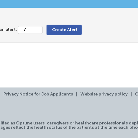
an alert:
Privacy Notice for Job Applicants
Website privacy policy
C
tified as Optune users, caregivers or healthcare professionals depi
ages reflect the health status of the patients at the time each ph