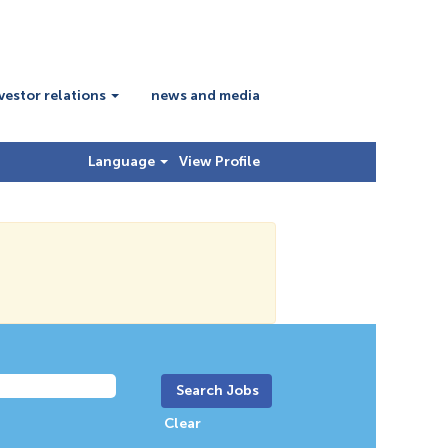
vestor relations
news and media
Language
View Profile
Clear