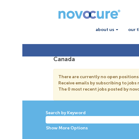
about us
our 
Canada
There are currently no open positions
Receive emails by subscribing to job
The 0 most recent jobs posted by novo
Search by Keyword
Show More Options