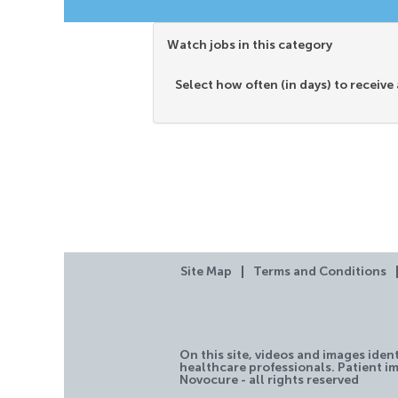
Watch jobs in this category
Select how often (in days) to receive 
Site Map
Terms and Conditions
On this site, videos and images iden
healthcare professionals. Patient im
Novocure - all rights reserved